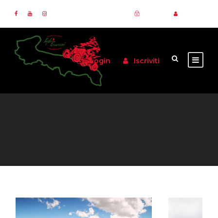
Login
Iscriviti
Login
Iscriviti