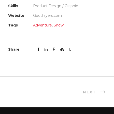
Skills
Product Design / Graphic
Website
Goodlayers.com
Tags
Adventure
,
Snow
Share
NEXT