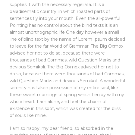
supplies it with the necessary regelialia. It is a
paradisematic country, in which roasted parts of
sentences fly into your mouth. Even the all-powerful
Pointing has no control about the blind texts it is an
almost unorthographic life One day however a small
line of blind text by the name of Lorem Ipsum decided
to leave for the far World of Grammar. The Big Oxmox
advised her not to do so, because there were
thousands of bad Commas, wild Question Marks and
devious Semikoli. The Big Oxmox advised her not to
do so, because there were thousands of bad Commas,
wild Question Marks and devious Semikoli. A wonderful
serenity has taken possession of my entire soul, like
these sweet mornings of spring which I enjoy with my
whole heart. I am alone, and feel the charm of
existence in this spot, which was created for the bliss
of souls like mine.
I am so happy, my dear friend, so absorbed in the