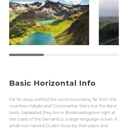
Basic Horizontal Info
Far far away, behind the word mountains, far from the
countries Vokalia and Consonantia, there live the blind
texts. Separated they live in Bookmarksgrove right at
the coast of the Semantics, a large language ocean. A
small river named Duden flows by their place and