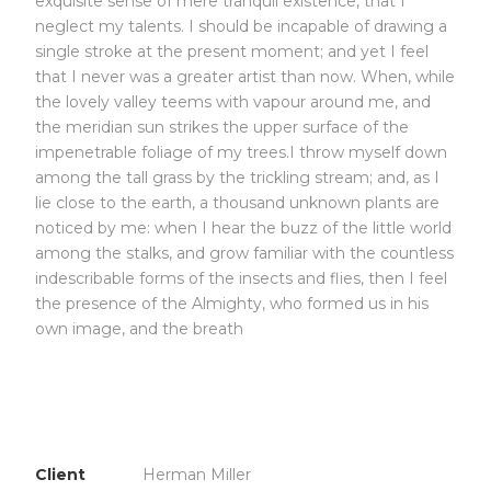
exquisite sense of mere tranquil existence, that I
neglect my talents. I should be incapable of drawing a
single stroke at the present moment; and yet I feel
that I never was a greater artist than now. When, while
the lovely valley teems with vapour around me, and
the meridian sun strikes the upper surface of the
impenetrable foliage of my trees.I throw myself down
among the tall grass by the trickling stream; and, as I
lie close to the earth, a thousand unknown plants are
noticed by me: when I hear the buzz of the little world
among the stalks, and grow familiar with the countless
indescribable forms of the insects and flies, then I feel
the presence of the Almighty, who formed us in his
own image, and the breath
Client
Herman Miller