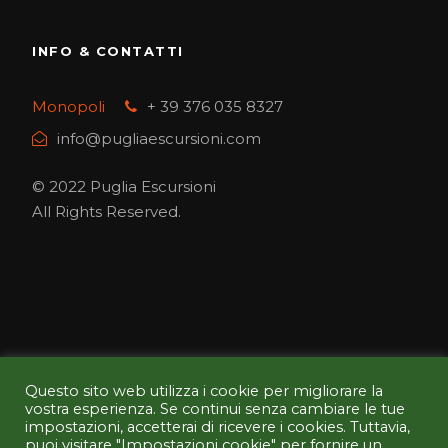
INFO & CONTATTI
Monopoli
+ 39 376 035 8327
info@pugliaescursioni.com
© 2022 Puglia Escursioni
All Rights Reserved.
Questo sito web utilizza i cookie per migliorare la
PAGA IN SICUREZZA CON NOI
vostra esperienza. Se continui senza cambiare le tue
impostazioni, accetterai di ricevere i cookies. Tuttavia,
puoi visitare "Impostazioni cookie" per fornire un